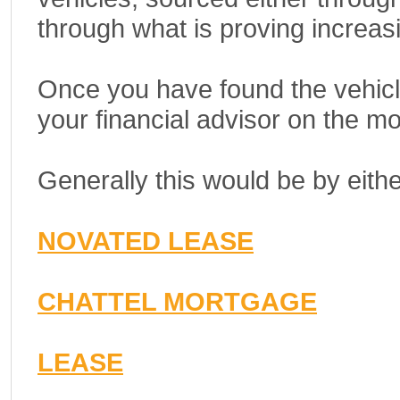
through what is proving increasi
Once you have found the vehicle
your financial advisor on the mo
Generally this would be by eith
NOVATED LEASE
CHATTEL MORTGAGE
LEASE