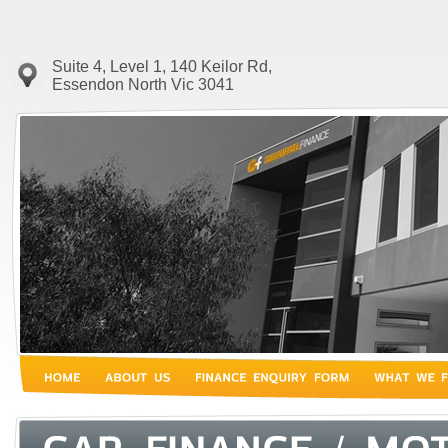
Suite 4, Level 1, 140 Keilor Rd,
Essendon North Vic 3041