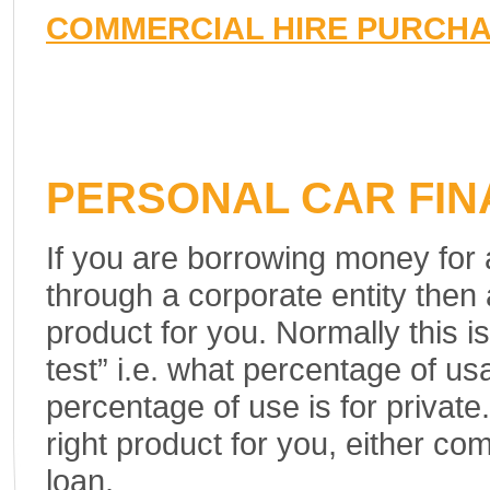
COMMERCIAL HIRE PURCH
PERSONAL CAR FI
If you are borrowing money for
through a corporate entity then
product for you. Normally this 
test” i.e. what percentage of us
percentage of use is for private
right product for you, either co
loan.