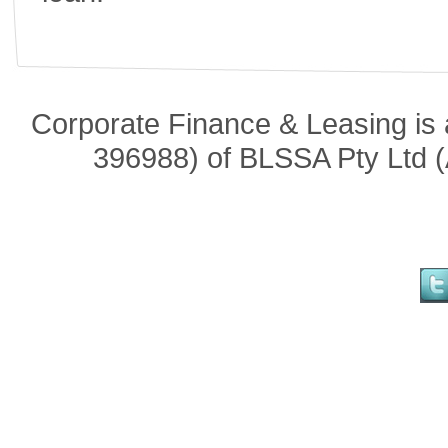
Corporate Finance & Leasing is 
396988) of BLSSA Pty Ltd (