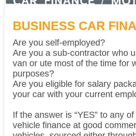
BUSINESS CAR FIN
Are you self-employed?
Are you a sub-contractor who u
van or ute most of the time for 
purposes?
Are you eligible for salary pack
your car with your current emp
If the answer is “YES” to any o
vehicle finance at good commerc
vehicles, sourced either through